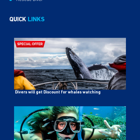
QUICK
LINKS
Divers will get Discount for whales watching