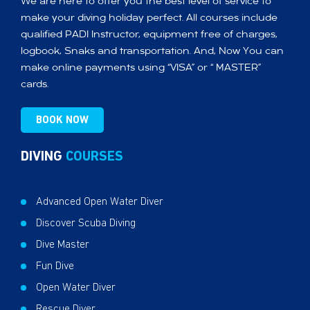
We are here to offer you the best level of service to
make your diving holiday perfect. All courses include
qualified PADI Instructor, equipment free of charges,
logbook, Snaks and transportation. And, Now You can
make online payments using “VISA” or “ MASTER”
cards.
BOOK NOW
DIVING
COURSES
Advanced Open Water Diver
Discover Scuba Diving
Dive Master
Fun Dive
Open Water Diver
Rescue Diver