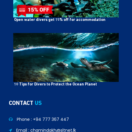
Open water divers get 15% off for accommodation
10 Tips for Divers to Protect the Ocean Planet
CONTACT
US
Phone :
+94 777 367 447
Email : chamindakh@sltnet.lk