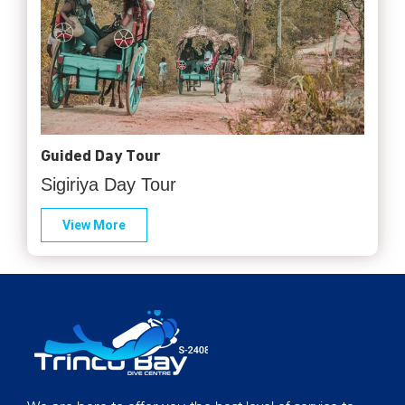
Guided Day Tour
Sigiriya Day Tour
View More