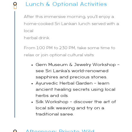
Lunch & Optional Activities
After this immersive morning, you’ll enjoy a
home-cooked Sri Lankan lunch served with a
local
herbal drink.
From 1:00 PM to 2:30 PM, take some time to
relax or join optional cultural visits:
Gem Museum & Jewelry Workshop –
see Sri Lanka’s world-renowned
sapphires and precious stones.
Ayurvedic Herbal Garden – learn
ancient healing secrets using local
herbs and oils.
Silk Workshop – discover the art of
local silk weaving and try on a
traditional saree.