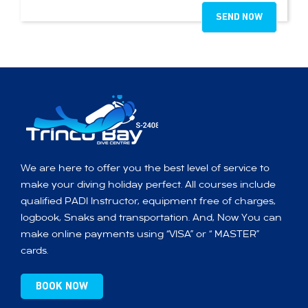
We are here to offer you the best level of service to
make your diving holiday perfect. All courses include
qualified PADI Instructor, equipment free of charges,
logbook, Snaks and transportation. And, Now You can
make online payments using “VISA” or “ MASTER”
cards.
BOOK NOW