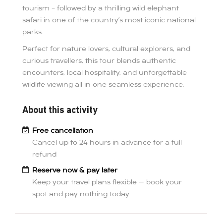
tourism – followed by a thrilling wild elephant
safari in one of the country’s most iconic national
parks.
Perfect for nature lovers, cultural explorers, and
curious travellers, this tour blends authentic
encounters, local hospitality, and unforgettable
wildlife viewing all in one seamless experience.
About this activity
Free cancellation
Cancel up to 24 hours in advance for a full
refund
Reserve now & pay later
Keep your travel plans flexible — book your
spot and pay nothing today.