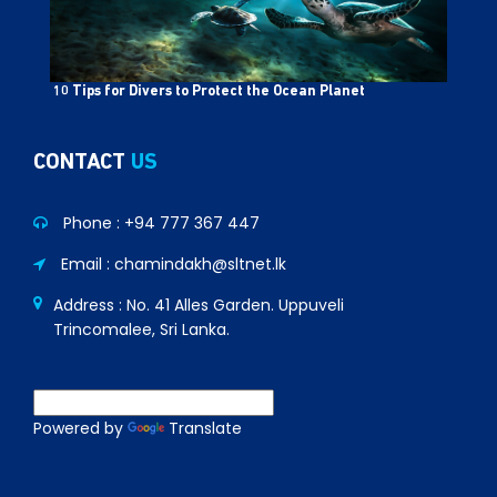
10 Tips for Divers to Protect the Ocean Planet
CONTACT
US
Phone :
+94 777 367 447
Email : chamindakh@sltnet.lk
Address : No. 41 Alles Garden. Uppuveli
Trincomalee, Sri Lanka.
Powered by
Translate