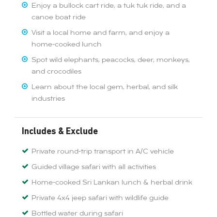
Enjoy a bullock cart ride, a tuk tuk ride, and a
canoe boat ride
Visit a local home and farm, and enjoy a
home-cooked lunch
Spot wild elephants, peacocks, deer, monkeys,
and crocodiles
Learn about the local gem, herbal, and silk
industries
Includes & Exclude
Private round-trip transport in A/C vehicle
Guided village safari with all activities
Home-cooked Sri Lankan lunch & herbal drink
Private 4x4 jeep safari with wildlife guide
Bottled water during safari