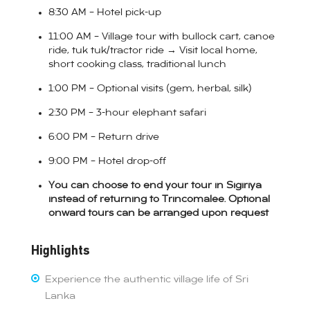
8:30 AM – Hotel pick-up
11:00 AM – Village tour with bullock cart, canoe
ride, tuk tuk/tractor ride → Visit local home,
short cooking class, traditional lunch
1:00 PM – Optional visits (gem, herbal, silk)
2:30 PM – 3-hour elephant safari
6:00 PM – Return drive
9:00 PM – Hotel drop-off
You can choose to end your tour in Sigiriya
instead of returning to Trincomalee. Optional
onward tours can be arranged upon request
Highlights
Experience the authentic village life of Sri
Lanka