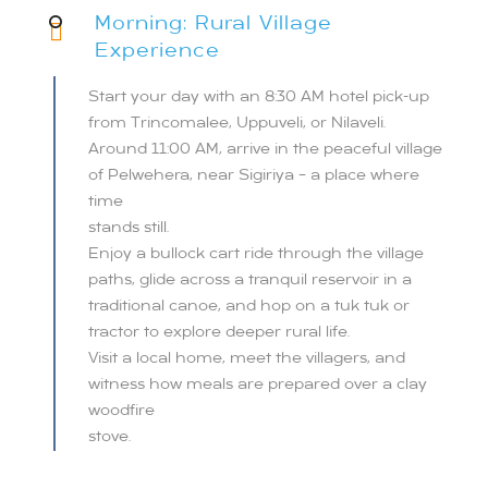
Morning: Rural Village
Experience
Start your day with an 8:30 AM hotel pick-up
from Trincomalee, Uppuveli, or Nilaveli.
Around 11:00 AM, arrive in the peaceful village
of Pelwehera, near Sigiriya – a place where
time
stands still.
Enjoy a bullock cart ride through the village
paths, glide across a tranquil reservoir in a
traditional canoe, and hop on a tuk tuk or
tractor to explore deeper rural life.
Visit a local home, meet the villagers, and
witness how meals are prepared over a clay
woodfire
stove.