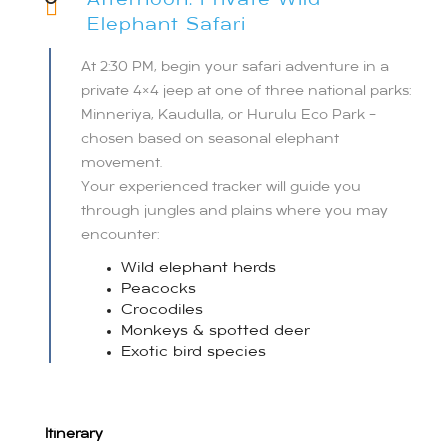
Afternoon: Private Wild
Elephant Safari
At 2:30 PM, begin your safari adventure in a
private 4×4 jeep at one of three national parks:
Minneriya, Kaudulla, or Hurulu Eco Park –
chosen based on seasonal elephant
movement.
Your experienced tracker will guide you
through jungles and plains where you may
encounter:
Wild elephant herds
Peacocks
Crocodiles
Monkeys & spotted deer
Exotic bird species
Itinerary