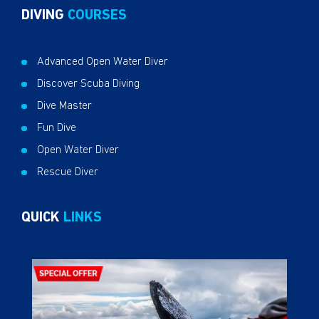
DIVING
COURSES
Advanced Open Water Diver
Discover Scuba Diving
Dive Master
Fun Dive
Open Water Diver
Rescue Diver
QUICK
LINKS