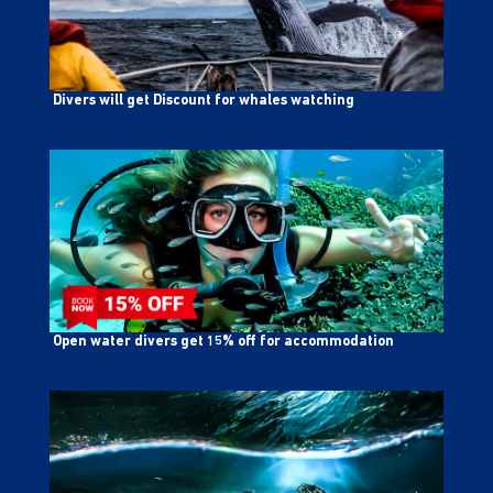
Divers will get Discount for whales watching
Open water divers get 15% off for accommodation