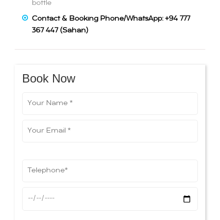
bottle
Contact & Booking Phone/WhatsApp: +94 777
367 447 (Sahan)
Book Now