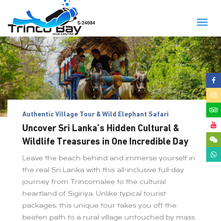
Togg
navig
Authentic Village Tour & Wild Elephant Safari
Uncover Sri Lanka’s Hidden Cultural &
Wildlife Treasures in One Incredible Day
Leave the beach behind and immerse yourself in
the real Sri Lanka with this all-inclusive full-day
journey from Trincomalee to the cultural
heartland of Sigiriya. Unlike typical tourist
packages, this unique tour takes you off the
beaten path to a rural village untouched by mass