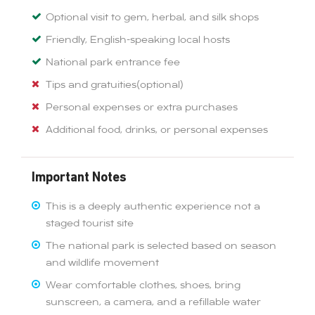
Optional visit to gem, herbal, and silk shops
Friendly, English-speaking local hosts
National park entrance fee
Tips and gratuities(optional)
Personal expenses or extra purchases
Additional food, drinks, or personal expenses
Important Notes
This is a deeply authentic experience not a
staged tourist site
The national park is selected based on season
and wildlife movement
Wear comfortable clothes, shoes, bring
sunscreen, a camera, and a refillable water