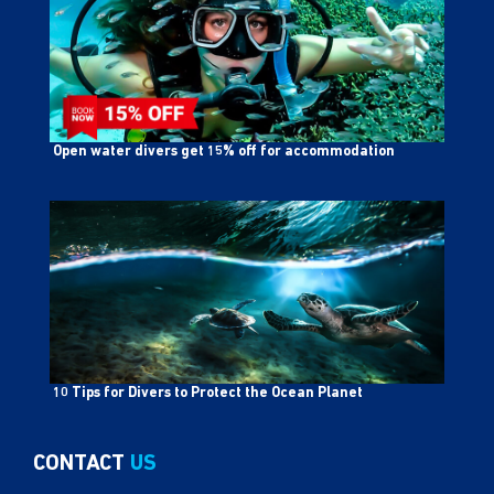
Open water divers get 15% off for accommodation
10 Tips for Divers to Protect the Ocean Planet
CONTACT
US