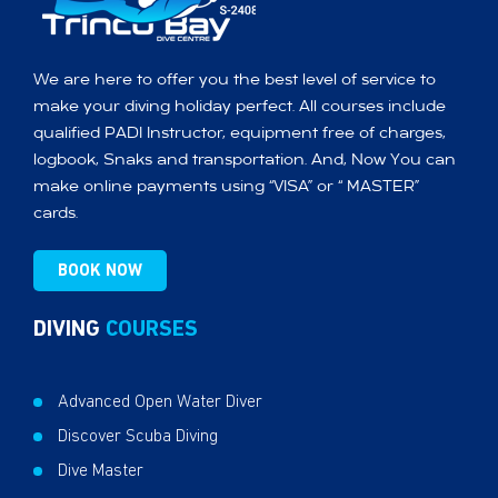
We are here to offer you the best level of service to
make your diving holiday perfect. All courses include
qualified PADI Instructor, equipment free of charges,
logbook, Snaks and transportation. And, Now You can
make online payments using “VISA” or “ MASTER”
cards.
BOOK NOW
DIVING
COURSES
Advanced Open Water Diver
Discover Scuba Diving
Dive Master