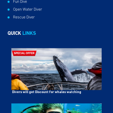
Fun Dive
Open Water Diver
Rescue Diver
QUICK
LINKS
Divers will get Discount for whales watching