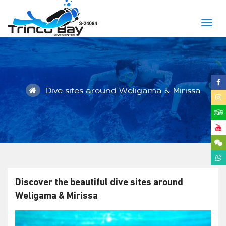
Togg
navig
Dive sites around Weligama & Mirissa
Discover the beautiful dive sites around
Weligama & Mirissa