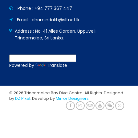
Phone :
+94 777 367 447
Email : chamindakh@sltnet.lk
Address : No. 41 Alles Garden. Uppuveli
Trincomalee, Sri Lanka.
Powered by
Translate
© 2026 Trincomalee Bay Dive Centre. All Rights. Designed
by
DZ Pixel.
Develop by
Mirror Designers