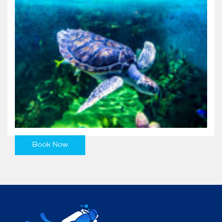
Book Now