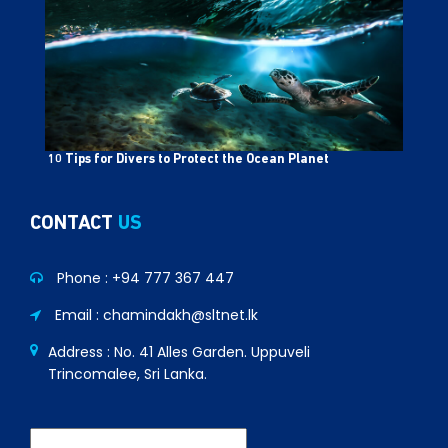
10 Tips for Divers to Protect the Ocean Planet
CONTACT
US
Phone :
+94 777 367 447
Email : chamindakh@sltnet.lk
Address : No. 41 Alles Garden. Uppuveli
Trincomalee, Sri Lanka.