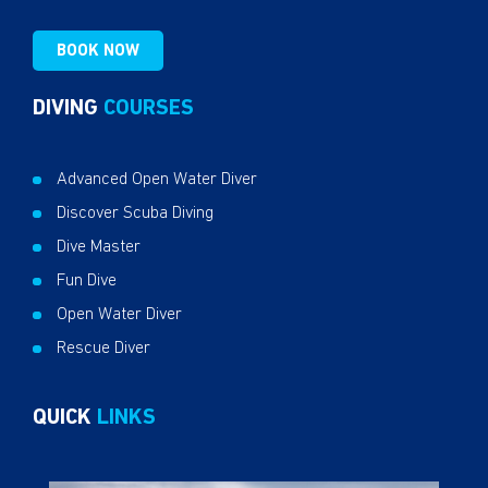
BOOK NOW
DIVING
COURSES
Advanced Open Water Diver
Discover Scuba Diving
Dive Master
Fun Dive
Open Water Diver
Rescue Diver
QUICK
LINKS