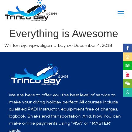
Togg
navig
Everything is Awesome
Written
by:
wp-weligama_bay
on
December 4, 2018
We are here to offer you the best level of service to
make your diving holiday perfect. All courses include
qualified PADI Instructor, equipment free of charges,
logbook, Snaks and transportation. And, Now You can
make online payments using “VISA” or “ MASTER”
cards.