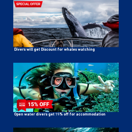
Divers will get Discount for whales watching
Open water divers get 15% off for accommodation